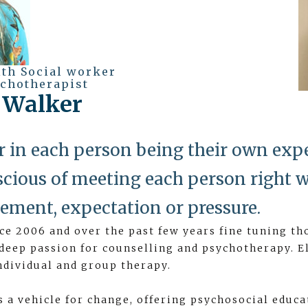
lth Social worker
chotherapist
a Walker
ver in each person being their own expe
cious of meeting each person right w
ement, expectation or pressure.
nce 2006 and over the past few years fine tuning th
 deep passion for counselling and psychotherapy. E
ndividual and group therapy.
s a vehicle for change, offering psychosocial educa