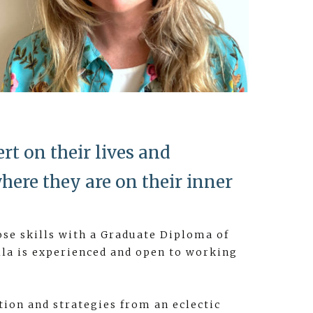
rt on their lives and
here they are on their inner
ose skills with a Graduate Diploma of
lla is experienced and open to working
tion and strategies from an eclectic