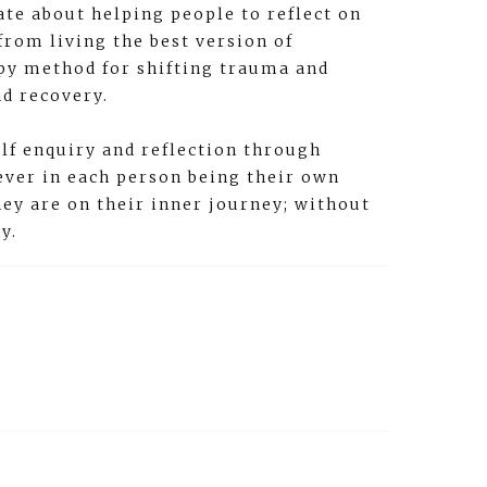
ate about helping people to reflect on
from living the best version of
apy method for shifting trauma and
nd recovery.
lf enquiry and reflection through
iever in each person being their own
hey are on their inner journey; without
y.