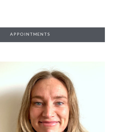
APPOINTMENTS