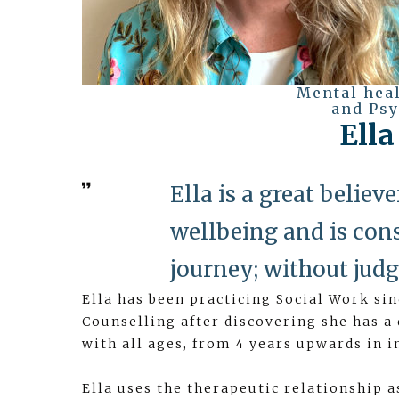
Mental hea
and Psy
Ell
Ella is a great belie
wellbeing and is cons
journey; without judg
Ella has been practicing Social Work si
Counselling after discovering she has a
with all ages, from 4 years upwards in i
Ella uses the therapeutic relationship a