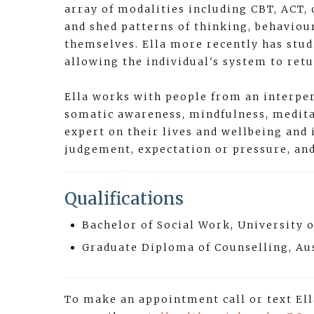
array of modalities including CBT, ACT, 
and shed patterns of thinking, behaviour
themselves. Ella more recently has stu
allowing the individual's system to ret
Ella works with people from an interper
somatic awareness, mindfulness, meditat
expert on their lives and wellbeing and
judgement, expectation or pressure, an
Qualifications
Bachelor of Social Work, University
Graduate Diploma of Counselling, Au
To make an appointment call or text El