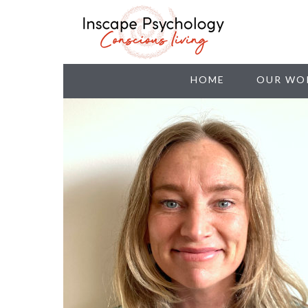
HOME
OUR WO