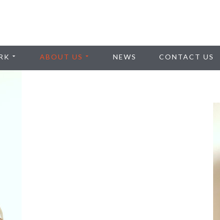
RK
ABOUT US
NEWS
CONTACT US