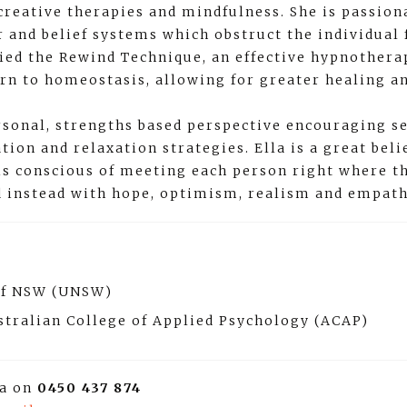
creative therapies and mindfulness. She is passion
 and belief systems which obstruct the individual 
died the Rewind Technique, an effective hypnother
urn to homeostasis, allowing for greater healing a
sonal, strengths based perspective encouraging se
ion and relaxation strategies. Ella is a great bel
 is conscious of meeting each person right where t
d instead with hope, optimism, realism and empath
 of NSW (UNSW)
stralian College of Applied Psychology (ACAP)
la on
0450 437 874