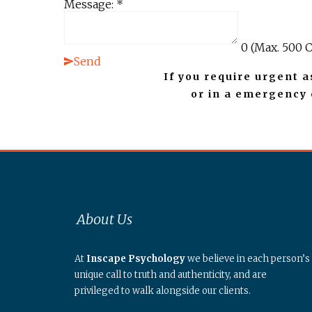
Message:
*
0
(Max. 500 C
Send
If you require urgent a
or in a emergency
About Us
At
Inscape Psychology
we believe in each person’s
unique call to truth and authenticity, and are
privileged to walk alongside our clients.