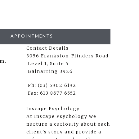
APPOINTMENTS
Contact Details
3056 Frankston-Flinders Road
rm.
Level 1, Suite 5
Balnarring 3926
Ph: (03) 5902 6192
Fax: 613 8677 6552
Inscape Psychology
At Inscape Psychology we
nurture a curiosity about each
client’s story and provide a