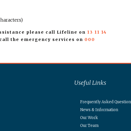
haracters)
ssistance please call Lifeline on
13 11 14
 call the emergency services on
000
Useful Links
Frequently Asked Question
News & Information
Our Work
Our Team