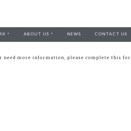
RK
ABOUT US
NEWS
CONTACT US
or need more information, please complete this fo