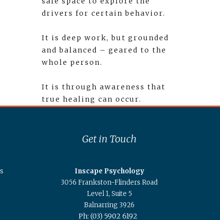
safe space to explore the
drivers for certain behavior.
It is deep work, but grounded
and balanced – geared to the
whole person.
It is through awareness that
true healing can occur.
Get in Touch
s
Inscape Psychology
3056 Frankston-Flinders Road
Level 1, Suite 5
Balnarring 3926
Ph: (03) 5902 6192