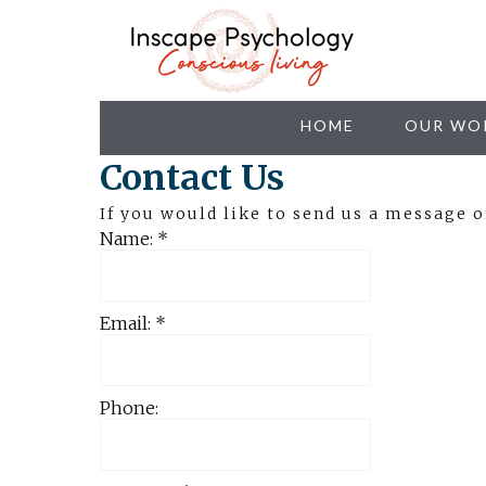
HOME
OUR WO
Contact Us
If you would like to send us a message 
Name:
*
Email:
*
Phone: