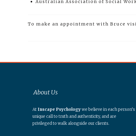
Australian Association of Social Wo
To make an appointment with Bruce vis
About Us
At
Inscape Psychology
we believe in each person’s
unique call to truth and authenticity, and are
privileged to walk alongside our clients.