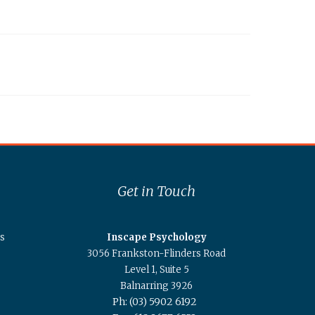
Get in Touch
s
Inscape Psychology
3056 Frankston-Flinders Road
Level 1, Suite 5
Balnarring 3926
Ph: (03) 5902 6192