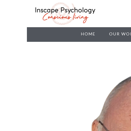
HOME
OUR WO