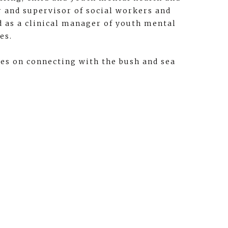
er and supervisor of social workers and
d as a clinical manager of youth mental
es.
ves on connecting with the bush and sea