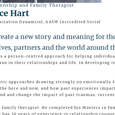
ionship and Family Therapist
ce Hart
anization Dynamics), AASW (Accredited Social
reate a new story and meaning for t
lves, partners and the world around t
 a person-centred approach for helping individual
erns in their relationships and life. In developing
utic approaches drawing strongly on emotionally 
the here and now, and how past experiences impac
nd and change the impact of past traumas, current 
d family therapist. He completed his Masters in Fa
 has 30 years of experience in relationship counse