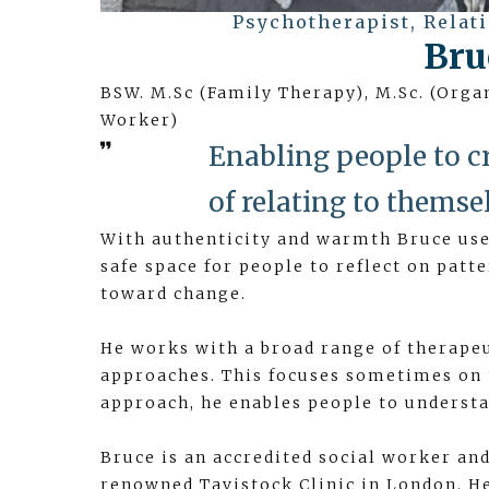
Psychotherapist, Relat
Bru
BSW. M.Sc (Family Therapy), M.Sc. (Org
Worker)
Enabling people to c
of relating to themse
With authenticity and warmth Bruce uses
safe space for people to reflect on patt
toward change.
He works with a broad range of therape
approaches. This focuses sometimes on 
approach, he enables people to understa
Bruce is an accredited social worker an
renowned Tavistock Clinic in London. He