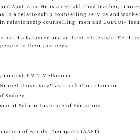
and Australia. He is an established teacher, train
ams in a relationship counselling service and worke
t in relationship counselling, men and LGBTQI+ issu
o build a balanced and authentic lifestyle. He thri
 people in their journeys.
Dynamics), RMIT Melbourne
 Brunel University/Tavistock Clinic London
of Sydney
ssment Selmar Institute of Education
ciation of Family Therapists (AAFT)