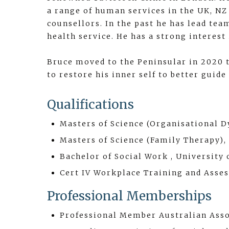
a range of human services in the UK, NZ 
counsellors. In the past he has lead te
health service. He has a strong interes
Bruce moved to the Peninsular in 2020 t
to restore his inner self to better guide
Qualifications
Masters of Science (Organisational 
Masters of Science (Family Therapy),
Bachelor of Social Work , University 
Cert IV Workplace Training and Asse
Professional Memberships
Professional Member Australian Asso