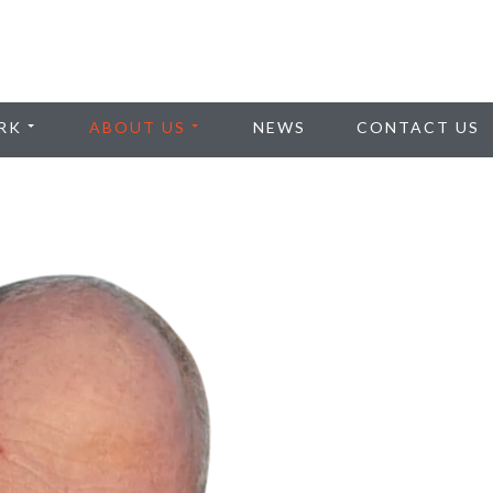
RK
ABOUT US
NEWS
CONTACT US