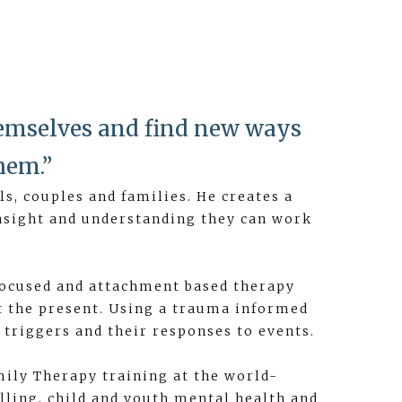
hemselves and find new ways
hem.”
s, couples and families. He creates a
 insight and understanding they can work
focused and attachment based therapy
t the present. Using a trauma informed
triggers and their responses to events.
mily Therapy training at the world-
lling, child and youth mental health and