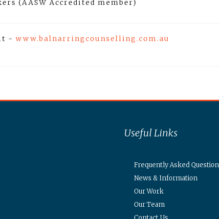
rkers (AASW Accredited member)
it -
www.balnarringcounselling.com.au
Useful Links
Frequently Asked Question
News & Information
Our Work
Our Team
Contact Us