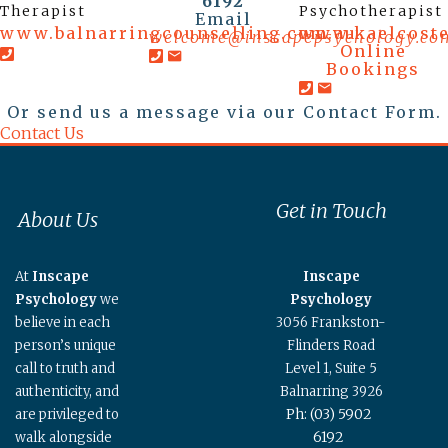
6192
Therapist
Psychotherapist
Email
www.balnarringcounselling.com.au
www.kaelcost
welcome@inscapepsychology.co
Online
Bookings
Or send us a message via our Contact Form.
Contact Us
Get in Touch
About Us
At
Inscape
Inscape
Psychology
we
Psychology
believe in each
3056 Frankston-
person’s unique
Flinders Road
call to truth and
Level 1, Suite 5
authenticity, and
Balnarring 3926
Ph: (03) 5902
are privileged to
6192
walk alongside