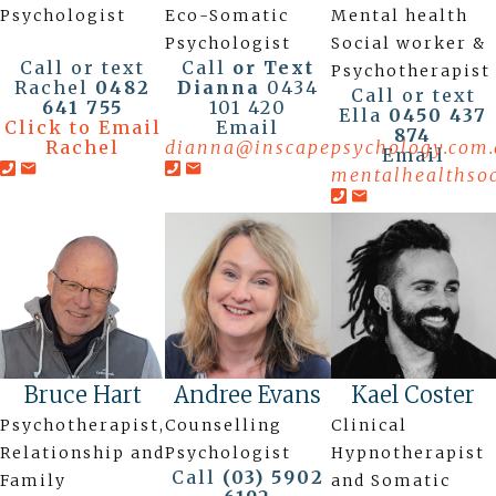
Psychologist
Eco-Somatic
Mental health
Psychologist
Social worker &
Call or text
Call
or Text
Psychotherapist
Rachel
0482
Dianna
0434
Call or text
641 755
101 420
Ella
0450 437
Click to Email
Email
874
Rachel
dianna@inscapepsychology.com.
Email
mentalhealthso
Bruce Hart
Andree Evans
Kael Coster
Psychotherapist,
Counselling
Clinical
Relationship and
Psychologist
Hypnotherapist
Call
(03) 5902
Family
and Somatic