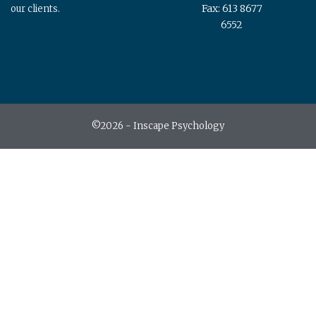
Fax: 613 8677
our clients.
6552
©2026 - Inscape Psychology