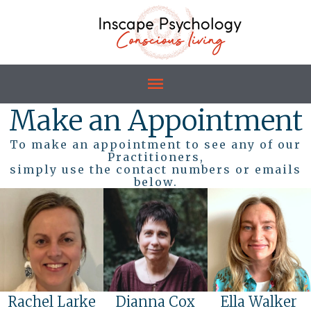
Make an Appointment
To make an appointment to see any of our
Practitioners,
simply use the contact numbers or emails
below.
Rachel Larke
Dianna Cox
Ella Walker