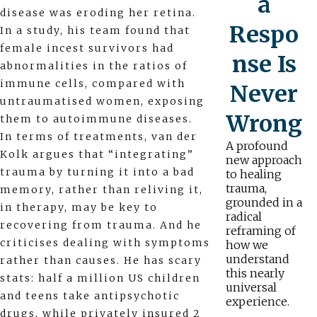
a
disease was eroding her retina.
Respo
In a study, his team found that
female incest survivors had
nse Is
abnormalities in the ratios of
immune cells, compared with
Never
untraumatised women, exposing
Wrong
them to autoimmune diseases.
In terms of treatments, van der
A profound
Kolk argues that “integrating”
new approach
trauma by turning it into a bad
to healing
trauma,
memory, rather than reliving it,
grounded in a
in therapy, may be key to
radical
recovering from trauma. And he
reframing of
criticises dealing with symptoms
how we
understand
rather than causes. He has scary
this nearly
stats: half a million US children
universal
and teens take antipsychotic
experience.
drugs, while privately insured 2