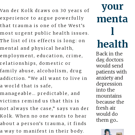
your
Van der Kolk draws on 30 years of
menta
experience to argue powerfully
that trauma is one of the West’s
l
most urgent public health issues.
The list of its effects is long: on
health
mental and physical health,
Back in the
employment, education, crime,
day, doctors
relationships, domestic or
would send
family abuse, alcoholism, drug
patients with
anxiety and
addiction. “We all want to live in
depression
a world that is safe,
into the
manageable… predictable, and
mountains
victims remind us that this is
because the
fresh air
not always the case,” says van der
would do
Kolk. When no one wants to hear
them go...
about a person’s trauma, it finds
a way to manifest in their body.