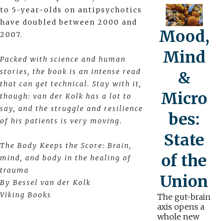
to 5-year-olds on antipsychotics
have doubled between 2000 and
Mood,
2007.
Mind
Packed with science and human
stories, the book is an intense read
&
that can get technical. Stay with it,
Micro
though: van der Kolk has a lot to
say, and the struggle and resilience
bes:
of his patients is very moving.
State
The Body Keeps the Score: Brain,
of the
mind, and body in the healing of
trauma
Union
By Bessel van der Kolk
Viking Books
The gut-brain
axis opens a
whole new