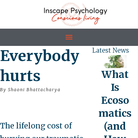
Everybody
Latest News
hurts
What
Is
By Shaoni Bhattacharya
Ecoso
matics
(and
The lifelong cost of