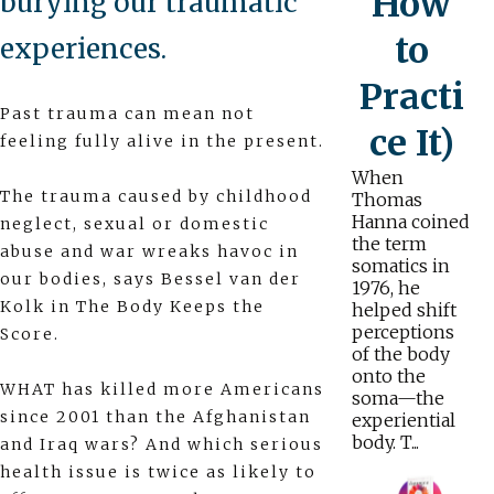
How
burying our traumatic
to
experiences.
Practi
Past trauma can mean not
ce It)
feeling fully alive in the present.
When
The trauma caused by childhood
Thomas
Hanna coined
neglect, sexual or domestic
the term
abuse and war wreaks havoc in
somatics in
our bodies, says Bessel van der
1976, he
Kolk in The Body Keeps the
helped shift
perceptions
Score.
of the body
onto the
WHAT has killed more Americans
soma—the
since 2001 than the Afghanistan
experiential
body. T...
and Iraq wars? And which serious
health issue is twice as likely to