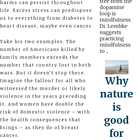
free from the
harms can persist throughout
dopamine
life. Excess stress can predispose
loop is
us to everything from diabetes to
mindfulness.
Dr. Lembke
heart disease, maybe even cancer.
suggests
practicing
Take his two examples. The
mindfulness
number of Americans killed by
to ...
family members exceeds the
number that country lost in both
wars. But it doesn’t stop there.
Why
Imagine the fallout for all who
witnessed the murder or likely
nature
violence in the years preceding
is
it. And women have double the
risk of domestic violence – with
good
the health consequences that
brings – as they do of breast
for
cancer.