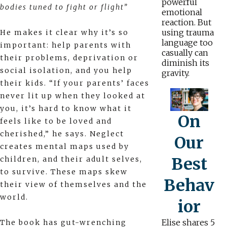
powerful
bodies tuned to fight or flight”
emotional
reaction. But
using trauma
He makes it clear why it’s so
language too
important: help parents with
casually can
their problems, deprivation or
diminish its
social isolation, and you help
gravity.
their kids. “If your parents’ faces
never lit up when they looked at
you, it’s hard to know what it
On
feels like to be loved and
cherished,” he says. Neglect
Our
creates mental maps used by
Best
children, and their adult selves,
to survive. These maps skew
Behav
their view of themselves and the
world.
ior
Elise shares 5
The book has gut-wrenching