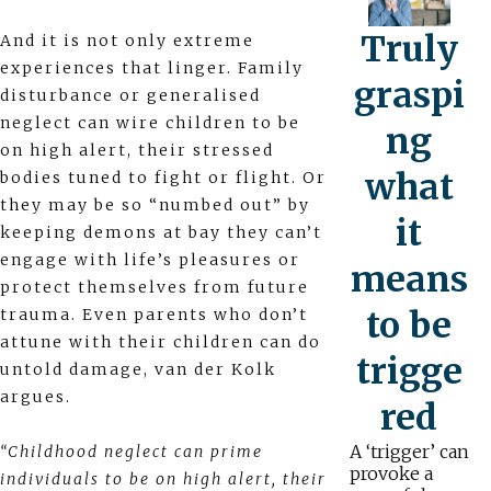
Truly
And it is not only extreme
experiences that linger. Family
graspi
disturbance or generalised
neglect can wire children to be
ng
on high alert, their stressed
what
bodies tuned to fight or flight. Or
they may be so “numbed out” by
it
keeping demons at bay they can’t
engage with life’s pleasures or
means
protect themselves from future
to be
trauma. Even parents who don’t
attune with their children can do
trigge
untold damage, van der Kolk
argues.
red
A ‘trigger’ can
“Childhood neglect can prime
provoke a
individuals to be on high alert, their