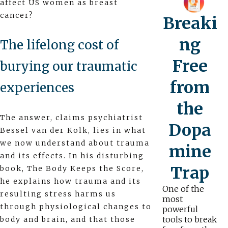
affect US women as breast
cancer?
Breaki
ng
The lifelong cost of
Free
burying our traumatic
from
experiences
the
The answer, claims psychiatrist
Dopa
Bessel van der Kolk, lies in what
we now understand about trauma
mine
and its effects. In his disturbing
Trap
book, The Body Keeps the Score,
he explains how trauma and its
One of the
resulting stress harms us
most
through physiological changes to
powerful
tools to break
body and brain, and that those