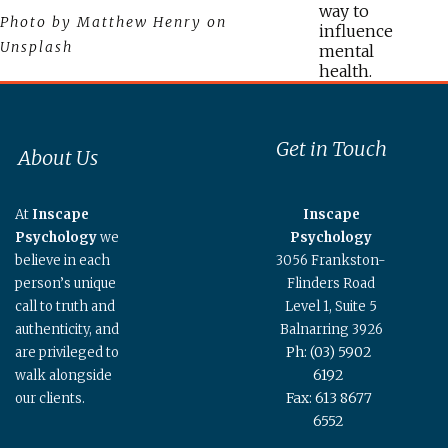
way to
Photo by Matthew Henry on
influence
Unsplash
mental
health.
Get in Touch
About Us
At
Inscape
Inscape
Psychology
we
Psychology
believe in each
3056 Frankston-
person’s unique
Flinders Road
call to truth and
Level 1, Suite 5
authenticity, and
Balnarring 3926
Ph: (03) 5902
are privileged to
6192
walk alongside
Fax: 613 8677
our clients.
6552