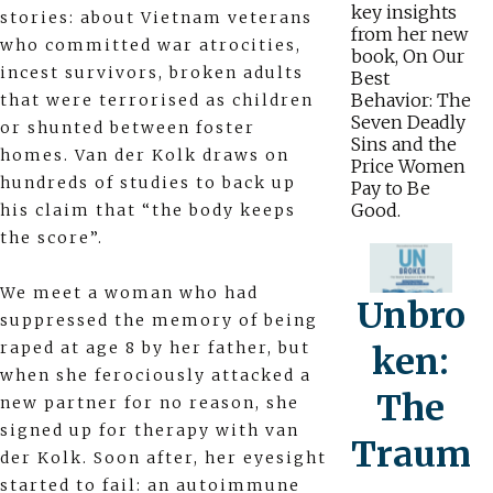
key insights
stories: about Vietnam veterans
from her new
who committed war atrocities,
book, On Our
incest survivors, broken adults
Best
Behavior: The
that were terrorised as children
Seven Deadly
or shunted between foster
Sins and the
homes. Van der Kolk draws on
Price Women
hundreds of studies to back up
Pay to Be
Good.
his claim that “the body keeps
the score”.
We meet a woman who had
Unbro
suppressed the memory of being
raped at age 8 by her father, but
ken:
when she ferociously attacked a
The
new partner for no reason, she
signed up for therapy with van
Traum
der Kolk. Soon after, her eyesight
started to fail: an autoimmune