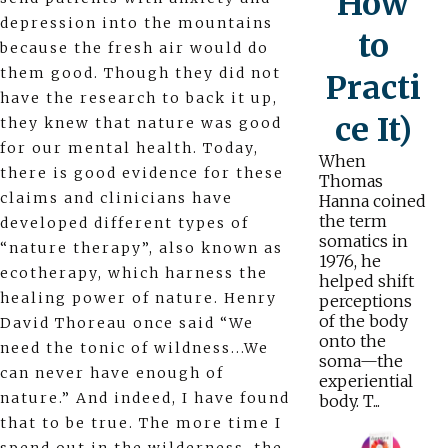
How
depression into the mountains
to
because the fresh air would do
them good. Though they did not
Practi
have the research to back it up,
ce It)
they knew that nature was good
for our mental health. Today,
When
there is good evidence for these
Thomas
claims and clinicians have
Hanna coined
the term
developed different types of
somatics in
“nature therapy”, also known as
1976, he
ecotherapy, which harness the
helped shift
healing power of nature. Henry
perceptions
of the body
David Thoreau once said “We
onto the
need the tonic of wildness...We
soma—the
can never have enough of
experiential
nature.” And indeed, I have found
body. T...
that to be true. The more time I