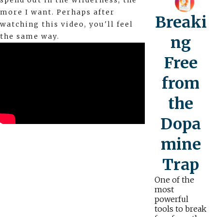
spend out in the wilderness, the
more I want. Perhaps after
Breaki
watching this video, you'll feel
the same way.
ng
Free
from
the
Dopa
mine
Trap
One of the
most
powerful
tools to break