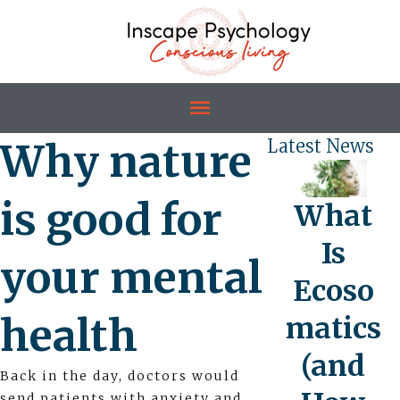
Why nature
Latest News
is good for
What
Is
your mental
Ecoso
health
matics
(and
Back in the day, doctors would
send patients with anxiety and