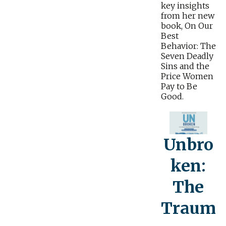
key insights
from her new
book, On Our
Best
Behavior: The
Seven Deadly
Sins and the
Price Women
Pay to Be
Good.
Unbro
ken:
The
Traum