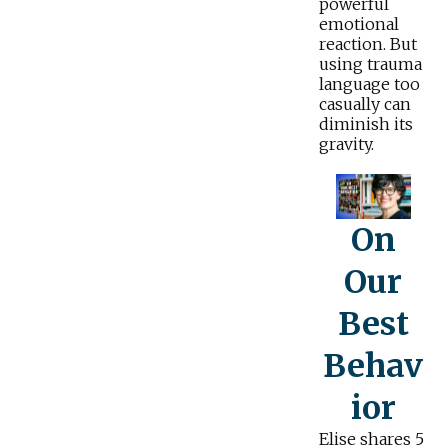
powerful
emotional
reaction. But
using trauma
language too
casually can
diminish its
gravity.
On
Our
Best
Behav
ior
Elise shares 5