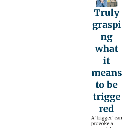
Truly
graspi
ng
what
it
means
to be
trigge
red
A ‘trigger’ can
provoke a