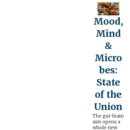
Mood,
Mind
&
Micro
bes:
State
of the
Union
The gut-brain
axis opens a
whole new