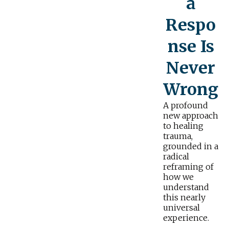
a
Respo
nse Is
Never
Wrong
A profound
new approach
to healing
trauma,
grounded in a
radical
reframing of
how we
understand
this nearly
universal
experience.