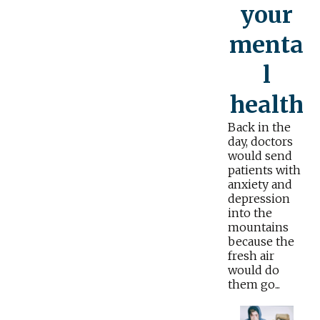
your
menta
l
health
Back in the
day, doctors
would send
patients with
anxiety and
depression
into the
mountains
because the
fresh air
would do
them go...