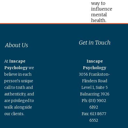
way to
influence
mental
health.
Get in Touch
About Us
At
Inscape
Inscape
Psychology
we
Psychology
believe in each
3056 Frankston-
person’s unique
Flinders Road
call to truth and
Level 1, Suite 5
authenticity, and
Balnarring 3926
Ph: (03) 5902
are privileged to
6192
walk alongside
Fax: 613 8677
our clients.
6552