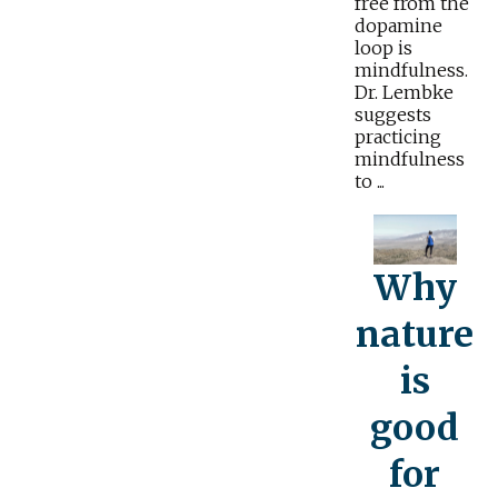
free from the
dopamine
loop is
mindfulness.
Dr. Lembke
suggests
practicing
mindfulness
to ...
Why
nature
is
good
for