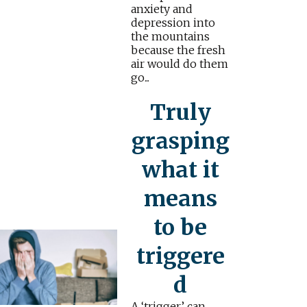
anxiety and
depression into
the mountains
because the fresh
air would do them
go...
Truly
grasping
what it
means
to be
triggere
d
A ‘trigger’ can