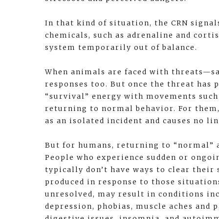
In that kind of situation, the CRN signal
chemicals, such as adrenaline and cortis
system temporarily out of balance.
When animals are faced with threats—s
responses too. But once the threat has p
“survival” energy with movements such a
returning to normal behavior. For them,
as an isolated incident and causes no l
But for humans, returning to “normal” a
People who experience sudden or ongoin
typically don’t have ways to clear their
produced in response to those situations
unresolved, may result in conditions in
depression, phobias, muscle aches and p
digestive issues, insomnia, and autoim