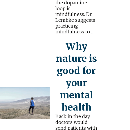
the dopamine
loop is
mindfulness. Dr.
Lembke suggests
practicing
mindfulness to ...
Why
nature is
good for
your
mental
health
Back in the day,
doctors would
send patients with