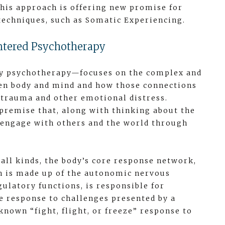
his approach is offering new promise for
echniques, such as Somatic Experiencing.
ntered Psychotherapy
y psychotherapy—focuses on the complex and
en body and mind and how those connections
 trauma and other emotional distress.
premise that, along with thinking about the
 engage with others and the world through
 all kinds, the body’s core response network,
ch is made up of the autonomic nervous
ulatory functions, is responsible for
 response to challenges presented by a
known “fight, flight, or freeze” response to