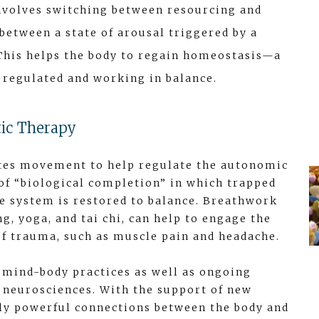
 involves switching between resourcing and
between a state of arousal triggered by a
 This helps the body to regain homeostasis—a
e regulated and working in balance.
ic Therapy
tes movement to help regulate the autonomic
of “biological completion” in which trapped
e system is restored to balance. Breathwork
, yoga, and tai chi, can help to engage the
f trauma, such as muscle pain and headache.
mind-body practices as well as ongoing
e neurosciences. With the support of new
dly powerful connections between the body and