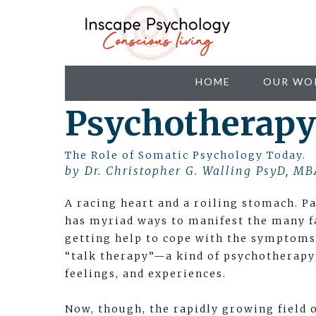
HOME
OUR WO
Psychotherapy
The Role of Somatic Psychology Today.
by Dr. Christopher G. Walling PsyD, MB
A racing heart and a roiling stomach. Pa
has myriad ways to manifest the many f
getting help to cope with the symptoms
“talk therapy”—a kind of psychotherapy
feelings, and experiences.
Now, though, the rapidly growing field 