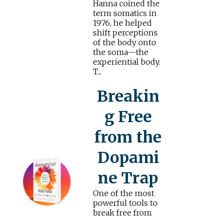
Hanna coined the
term somatics in
1976, he helped
shift perceptions
of the body onto
the soma—the
experiential body.
T...
Breakin
g Free
from the
Dopami
ne Trap
One of the most
powerful tools to
break free from