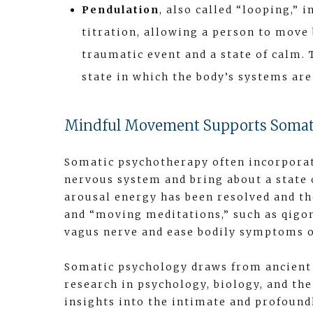
Pendulation
, also called “looping,”
titration, allowing a person to move 
traumatic event and a state of calm.
state in which the body’s systems ar
Mindful Movement Supports Somat
Somatic psychotherapy often incorpora
nervous system and bring about a state 
arousal energy has been resolved and th
and “moving meditations,” such as qigong
vagus nerve and ease bodily symptoms o
Somatic psychology draws from ancient 
research in psychology, biology, and th
insights into the intimate and profoun