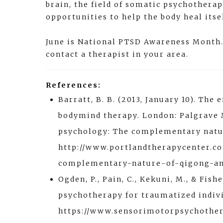
brain, the field of somatic psychothera
opportunities to help the body heal its
June is National PTSD Awareness Month. 
contact a therapist in your area.
References:
Barratt, B. B. (2013, January 10). Th
bodymind therapy. London: Palgrave M
psychology: The complementary natur
http://www.portlandtherapycenter.c
complementary-nature-of-qigong-an
Ogden, P., Pain, C., Kekuni, M., & Fis
psychotherapy for traumatized indiv
https://www.sensorimotorpsychothe