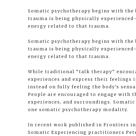
Somatic psychotherapy begins with the 
trauma is being physically experienced—
energy related to that trauma.
Somatic psychotherapy begins with the 
trauma is being physically experienced—
energy related to that trauma.
While traditional “talk therapy” encour
experiences and express their feelings 
instead on fully feeling the body’s sen
People are encouraged to engage with t
experiences, and surroundings. Somatic 
one somatic psychotherapy modality.
In recent work published in Frontiers in
Somatic Experiencing practitioners Pet