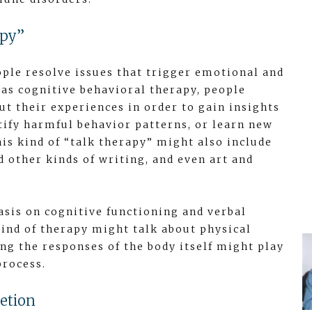
apy”
ople resolve issues that trigger emotional and
 as cognitive behavioral therapy, people
ut their experiences in order to gain insights
ntify harmful behavior patterns, or learn new
his kind of “talk therapy” might also include
d other kinds of writing, and even art and
sis on cognitive functioning and verbal
ind of therapy might talk about physical
g the responses of the body itself might play
process.
etion