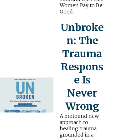
Women Pay to Be
Good.
Unbroke
n: The
Trauma
Respons
e Is
Never
Wrong
A profound new
approach to
healing trauma,
grounded in a