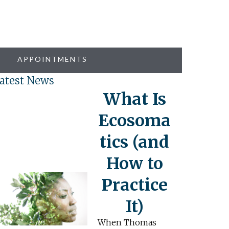
APPOINTMENTS
atest News
What Is
Ecosoma
tics (and
How to
Practice
It)
When Thomas