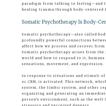
paradigm from talking to feeling—and t
healing trauma through body-centered t
Somatic Psychotherapy Is Body-Ce
Somatic psychotherapy—also called bod
profoundly powerful connections betwe
affect how we process and recover from
Somatic psychotherapy arises from the 
world and how to respond to it, humans
sensations, movement, and expression.
In response to situations and stimuli of
or CRN, is activated. This network, whi
system, the limbic system, and other reg
organizing and generating an immediate
person’s environment, such as the well-
stressors and perceived dangers.