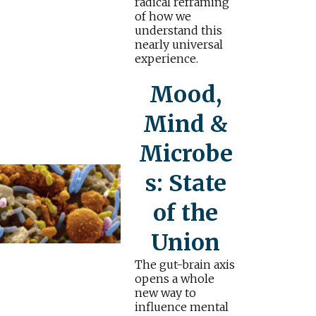
radical reframing
of how we
understand this
nearly universal
experience.
Mood,
Mind &
Microbe
s: State
of the
Union
The gut-brain axis
opens a whole
new way to
influence mental